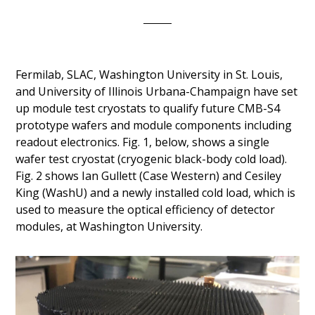
Fermilab, SLAC, Washington University in St. Louis,
and University of Illinois Urbana-Champaign have set
up module test cryostats to qualify future CMB-S4
prototype wafers and module components including
readout electronics. Fig. 1, below, shows a single
wafer test cryostat (cryogenic black-body cold load).
Fig. 2 shows Ian Gullett (Case Western) and Cesiley
King (WashU) and a newly installed cold load, which is
used to measure the optical efficiency of detector
modules, at Washington University.