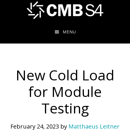
Skip
to
main
content
MENU
New Cold Load
for Module
Testing
February 24, 2023
by
Matthaeus Leitner