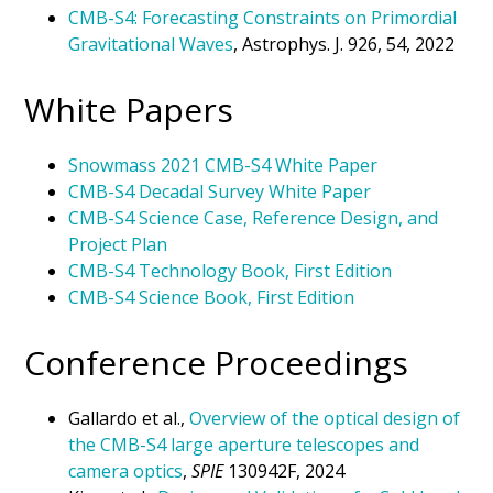
CMB-S4: Forecasting Constraints on Primordial
Gravitational Waves
, Astrophys. J. 926, 54, 2022
White Papers
Snowmass 2021 CMB-S4 White Paper
CMB-S4 Decadal Survey White Paper
CMB-S4 Science Case, Reference Design, and
Project Plan
CMB-S4 Technology Book, First Edition
CMB-S4 Science Book, First Edition
Conference Proceedings
Gallardo et al.,
Overview of the optical design of
the CMB-S4 large aperture telescopes and
camera optics
,
SPIE
130942F, 2024