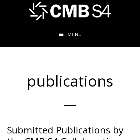
Skip
to
main
content
MENU
publications
Submitted Publications by