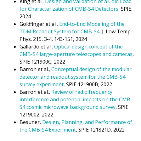
King et al.,
Design and Validation of a Cold Load
for Characterization of CMB-S4 Detectors
, SPIE,
2024
Goldfinger et al.,
End-to-End Modeling of the
TDM Readout System for CMB-S4
, J. Low Temp.
Phys. 215, 3-4, 143-151, 2024
Gallardo et al.,
Optical design concept of the
CMB-S4 large-aperture telescopes and cameras
,
SPIE 121900C, 2022
Barron et al.,
Conceptual design of the modular
detector and readout system for the CMB-S4
survey experiment
, SPIE 121900B, 2022
Barron et al.,
Review of radio frequency
interference and potential impacts on the CMB-
S4 cosmic microwave background survey
, SPIE
1219002, 2022
Besuner,
Design, Planning, and Performance of
the CMB-S4 Experiment
, SPIE 121821D, 2022