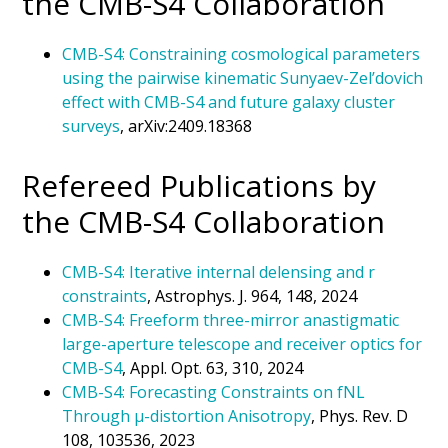
the CMB-S4 Collaboration
CMB-S4: Constraining cosmological parameters
using the pairwise kinematic Sunyaev-Zel’dovich
effect with CMB-S4 and future galaxy cluster
surveys
, arXiv:2409.18368
Refereed Publications by
the CMB-S4 Collaboration
CMB-S4: Iterative internal delensing and r
constraints
, Astrophys. J. 964, 148, 2024
CMB-S4: Freeform three-mirror anastigmatic
large-aperture telescope and receiver optics for
CMB-S4
, Appl. Opt. 63, 310, 2024
CMB-S4:
Forecasting Constraints on
f
NL
Through
μ
-distortion Anisotropy
, Phys. Rev. D
108, 103536, 2023