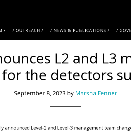
M /
/ OUTREACH /
/ NEWS & PUBLICATIONS /
/ GOV
nounces L2 and L3 
for the detectors 
September 8, 2023
by
Marsha Fenner
ently announced Level-2 and Level-3 management team change