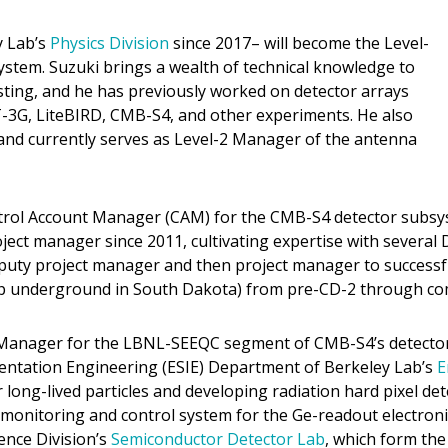
y Lab’s
Physics Division
since 2017– will become the Level-
ystem. Suzuki brings a wealth of technical knowledge to
sting, and he has previously worked on detector arrays
-3G, LiteBIRD, CMB-S4, and other experiments. He also
 and currently serves as Level-2 Manager of the antenna
ntrol Account Manager (CAM) for the CMB-S4 detector subsy
ct manager since 2011, cultivating expertise with several D
eputy project manager and then project manager to successf
p underground in South Dakota) from pre-CD-2 through com
 Manager for the LBNL-SEEQC segment of CMB-S4’s detector 
umentation Engineering (ESIE) Department of Berkeley Lab’s
E
long-lived particles and developing radiation hard pixel de
monitoring and control system for the Ge-readout electroni
ence Division’s
Semiconductor Detector Lab
, which form the 