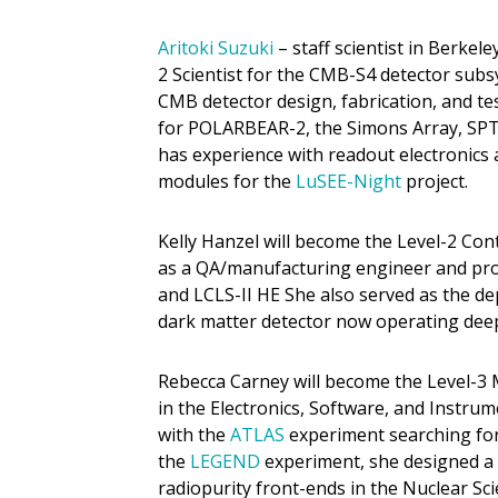
Aritoki Suzuki
– staff scientist in Berkele
2 Scientist for the CMB-S4 detector subs
CMB detector design, fabrication, and te
for POLARBEAR-2, the Simons Array, SPT
has experience with readout electronics
modules for the
LuSEE-Night
project.
Kelly Hanzel will become the Level-2 Co
as a QA/manufacturing engineer and proje
and LCLS-II HE She also served as the d
dark matter detector now operating dee
Rebecca Carney will become the Level-3
in the Electronics, Software, and Instr
with the
ATLAS
experiment searching for 
the
LEGEND
experiment, she designed a 
radiopurity front-ends in the Nuclear Sci