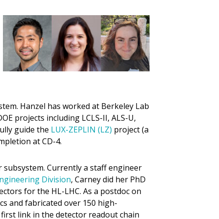
stem. Hanzel has worked at Berkeley Lab
OE projects including LCLS-II, ALS-U,
ully guide the
LUX-ZEPLIN (LZ)
project (a
pletion at CD-4.
subsystem. Currently a staff engineer
ngineering Division
, Carney did her PhD
tectors for the HL-LHC. As a postdoc on
cs and fabricated over 150 high-
first link in the detector readout chain