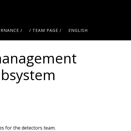
ERNANCE /
/ TEAM PAGE /
ENGLISH
management
subsystem
s for the detectors team.