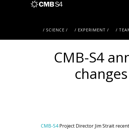
Skip
to
main
content
/ SCIENCE /
/ EXPERIMENT /
/ TEA
CMB-S4 an
changes 
CMB-S4
Project Director Jim Strait rec